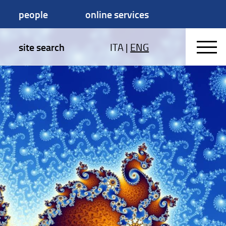
people
online services
site search
ITA
|
ENG