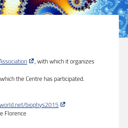
Association
, with which it organizes
 which the Centre has participated.
xworld.net/biophys2015
ce Florence