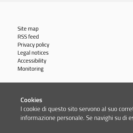
Site map
RSS feed
Privacy policy
Legal notices
Accessibility
Monitoring
Cookies
I cookie di questo sito servono al suo cor
informazione personale. Se navighi su di e