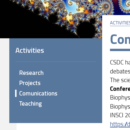
ACTIVITIE
Com
Activities
CSDC ha
debates
Research
The sci
Projects
Confer
Comunications
Biophys
Teaching
Biophy
INSCI 2
https:/