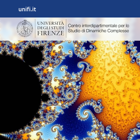
unifi.it