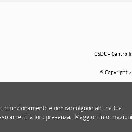
CSDC - Centro I
© Copyright 2
Via Sansone, 1 - 5
retto funzionamento e non raccolgono alcuna tua
sso accetti la loro presenza.
Maggiori informazion