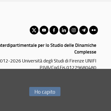
nterdipartimentale per lo Studio delle Dinamiche
Complesse
012-2026 Università degli Studi di Firenze UNIFI
P.IVA/Cod.Fis 01279680480
0019 Sesto Fiorentino (FI)
Tel.
+39 055 4572277
Ho capito
Redazione Web
i