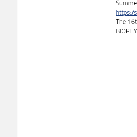
Summer 
https:/
The 16t
BIOPHY