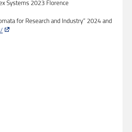
lex Systems 2023 Florence
tomata for Research and Industry” 2024 and
t/