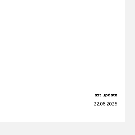
last update
22.06.2026