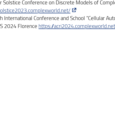
Solstice Conference on Discrete Models of Comp
/solstice2023.complexworld.net/
h International Conference and School “Cellular Au
S 2024 Florence
https://acri2024.complexworld.ne