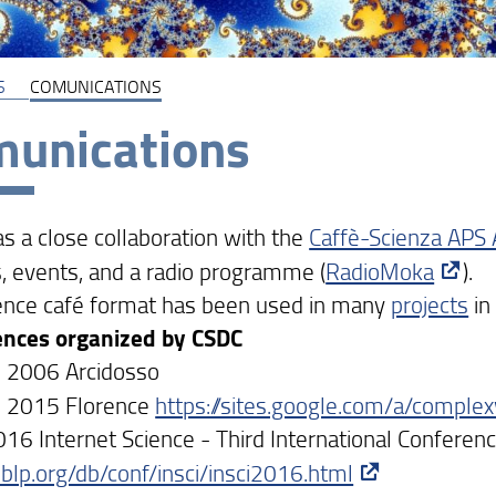
S
COMUNICATIONS
unications
s a close collaboration with the
Caffè-Scienza APS 
, events, and a radio programme (
RadioMoka
).
ence café format has been used in many
projects
in
ences organized by CSDC
 2006 Arcidosso
s 2015 Florence
https://sites.google.com/a/comple
016 Internet Science - Third International Conferen
/dblp.org/db/conf/insci/insci2016.html